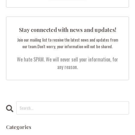
Stay connected with news and updates!
Join our mailing list to receive the latest news and updates from
our team.
Don't worry, your information will not be shared.
We hate SPAM. We will never sell your information, for
any reason.
Categories