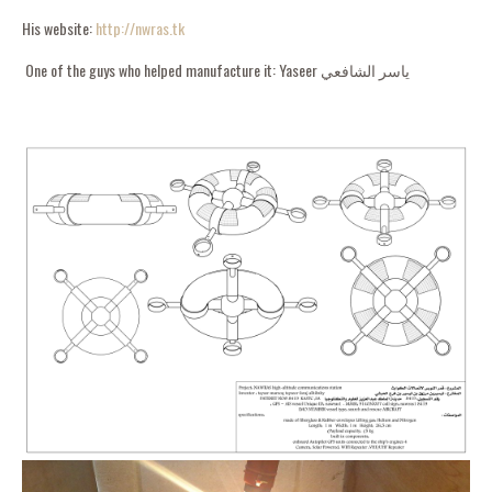
His website:
http://nwras.tk
One of the guys who helped manufacture it: Yaseer ياسر الشافعي