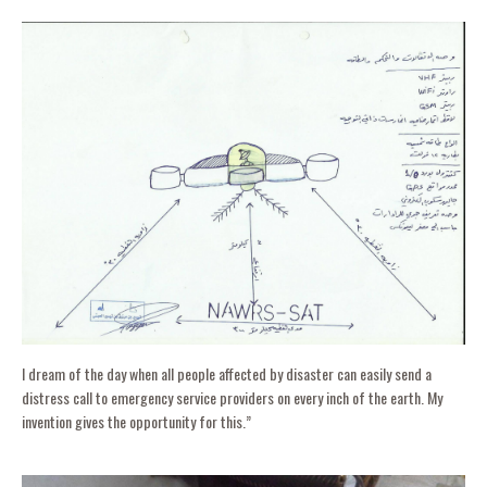
I dream of the day when all people affected by disaster can easily send a
distress call to emergency service providers on every inch of the earth. My
invention gives the opportunity for this.”