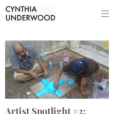
Artist Spotlight #2: