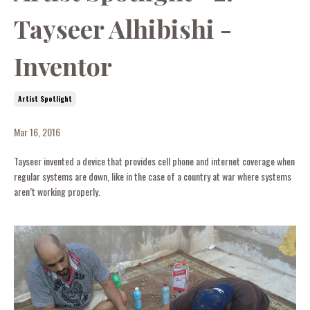
Tayseer Alhibishi -
Inventor
Artist Spotlight
Mar 16, 2016
Tayseer invented a device that provides cell phone and internet coverage when
regular systems are down, like in the case of a country at war where systems
aren’t working properly.