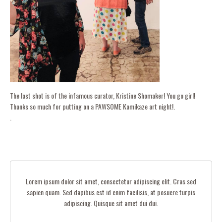
The last shot is of the infamous curator, Kristine Shomaker! You go girl!
Thanks so much for putting on a PAWSOME Kamikaze art night!.
.
Lorem ipsum dolor sit amet, consectetur adipiscing elit. Cras sed
sapien quam. Sed dapibus est id enim facilisis, at posuere turpis
adipiscing. Quisque sit amet dui dui.