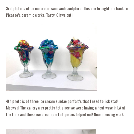
3rd photo is of an ice cream sandwich sculpture. This one brought me back to
Picasso’s ceramic works. Tasty! Claws out!
4th photo is of three ice cream sundae parfait’s that I need to lick stat!
Meowza! The gallery was pretty hot since we were having a heat wave in LA at
the time and these ice cream parfait pieces helped out! Nice meowing work.