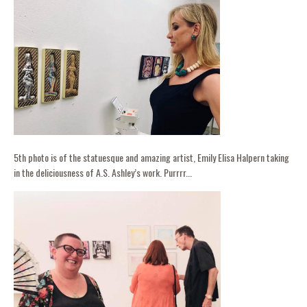
5th photo is of the statuesque and amazing artist, Emily Elisa Halpern taking
in the deliciousness of A.S. Ashley’s work. Purrrr...