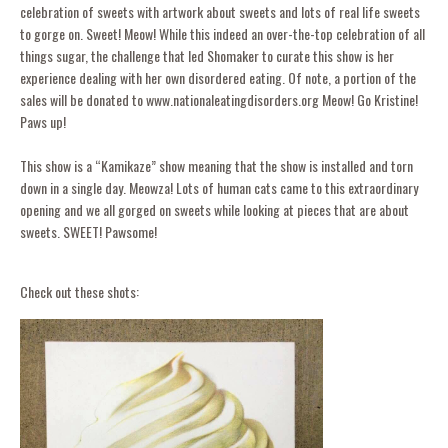
celebration of sweets with artwork about sweets and lots of real life sweets
to gorge on. Sweet! Meow! While this indeed an over-the-top celebration of all
things sugar, the challenge that led Shomaker to curate this show is her
experience dealing with her own disordered eating. Of note, a portion of the
sales will be donated to www.nationaleatingdisorders.org Meow! Go Kristine!
Paws up!
This show is a “Kamikaze” show meaning that the show is installed and torn
down in a single day. Meowza! Lots of human cats came to this extraordinary
opening and we all gorged on sweets while looking at pieces that are about
sweets. SWEET! Pawsome!
Check out these shots: