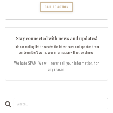
CALL TO ACTION
Stay connected with news and updates!
Join our mailing list to receive the latest news and updates from
our team.
Don't worry, your information will not be shared.
We hate SPAM. We will never sell your information, for
any reason.