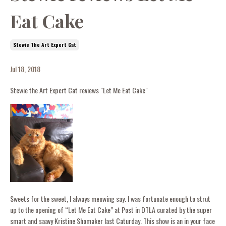
Eat Cake
Stewie The Art Expert Cat
Jul 18, 2018
Stewie the Art Expert Cat reviews "Let Me Eat Cake"
Sweets for the sweet, I always meowing say. I was fortunate enough to strut
up to the opening of “Let Me Eat Cake” at Post in DTLA curated by the super
smart and saavy Kristine Shomaker last Caturday. This show is an in your face