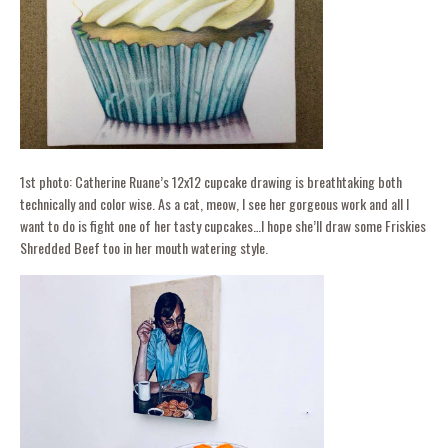
1st photo: Catherine Ruane’s 12x12 cupcake drawing is breathtaking both
technically and color wise. As a cat, meow, I see her gorgeous work and all I
want to do is fight one of her tasty cupcakes…I hope she’ll draw some Friskies
Shredded Beef too in her mouth watering style.