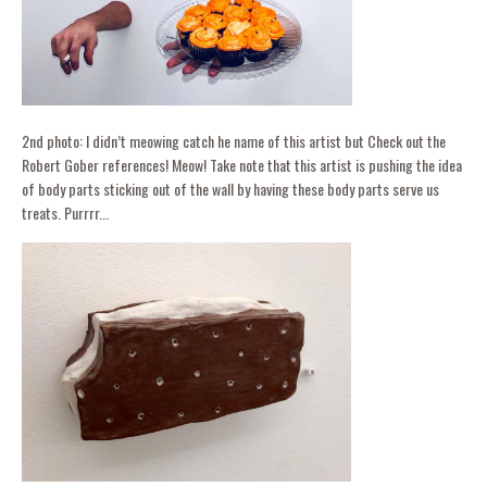
2nd photo: I didn’t meowing catch he name of this artist but Check out the
Robert Gober references! Meow! Take note that this artist is pushing the idea
of body parts sticking out of the wall by having these body parts serve us
treats. Purrrr...