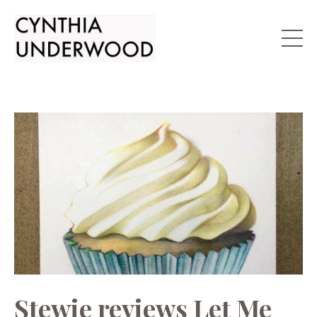
Stewie reviews Let Me